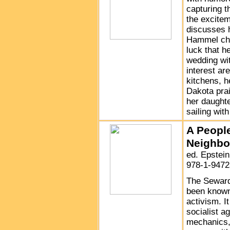
capturing t
the excitem
discusses 
Hammel cha
luck that h
wedding wit
interest ar
kitchens, 
Dakota prai
her daught
sailing wit
A People
Neighbo
ed. Epstei
978-1-9472
The Seward
been known 
activism. I
socialist a
mechanics, 