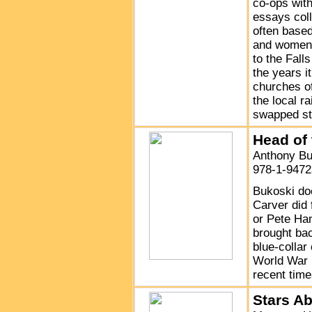
co-ops with
essays coll
often based
and women w
to the Fall
the years i
churches of
the local r
swapped sto
Head of
Anthony Bu
978-1-9472
Bukoski do
Carver did 
or Pete Ham
brought bac
blue-collar
World War I
recent time
Stars A