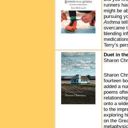
runners ha
might be a
pursuing yo
Asthma
tel
overcame t
blending in
medications
Terry’s pe
Duet in th
Sharon Chm
Sharon Chm
fourteen bo
added a nu
poems often
relationshi
onto a wide
to the impr
exploring h
on the Grea
metaphysic