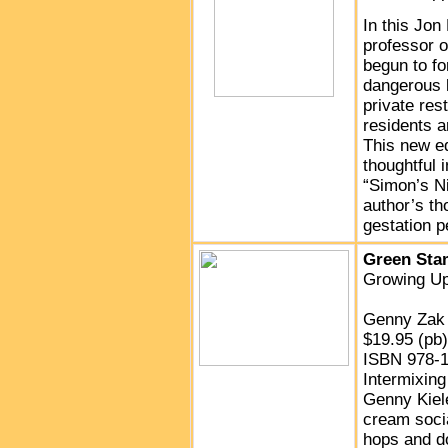
In this Jon
professor o
begun to fo
dangerous 
private res
residents a
This new ed
thoughtful 
“Simon’s Ni
author’s th
gestation p
Green Sta
Growing Up
Genny Zak 
$19.95 (pb
ISBN 978-1
Intermixing
Genny Kiele
cream soci
hops and do