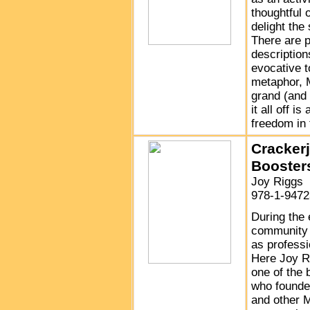
thoughtful 
delight the
There are p
descriptio
evocative t
metaphor, 
grand (and
it all off 
freedom in 
Cracker
Booster
Joy Riggs
978-1-9472
During the 
community 
as professi
Here Joy Ri
one of the 
who founde
and other M