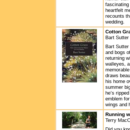
fascinating
heartfelt m
recounts th
wedding.
Cotton Gr
Bart Sutte
Bart Sutter
and bogs of
returning w
walleyes, a
memorable m
draws beau
his home ov
summer big-
he’s ripped 
emblem for 
wings and 
Running w
Terry MacC
Did you kno