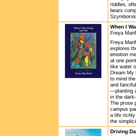
riddles, of
bears comp
Szymborska
When I Wa
Freya Manf
Freya Manfr
explores t
emotion mee
at one poin
like water 
Dream My F
to mind the
and fancifu
—planting a
in the dar
The prose 
campus part
a life richl
the simplic
Driving D