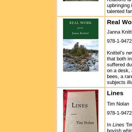
upbringing 
talented fa
Real Wo
Janna Knitt
978-1-9472
Knittel’s n
that both i
suffered du
on a desk, 
bees, a rar
subjects il
Lines
Tim Nolan
978-1-9472
In
Lines
Tim
boyish whim