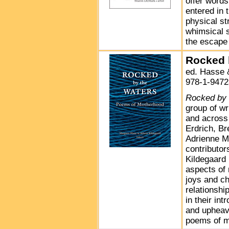
offer words
entered in 
physical st
whimsical 
the escape
Rocked 
ed. Hasse 
978-1-9472
Rocked by 
group of wr
and across 
Erdrich, B
Adrienne M
contributo
Kildegaard
aspects of 
joys and ch
relationshi
in their int
and upheav
poems of m