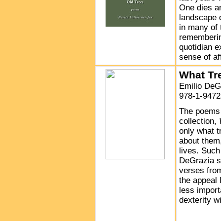
One dies an
landscape 
in many of 
remembering
quotidian e
sense of af
What Tr
Emilio DeG
978-1-9472
The poems 
collection,
only what t
about them,
lives. Suc
DeGrazia s
verses from
the appeal l
less import
dexterity w