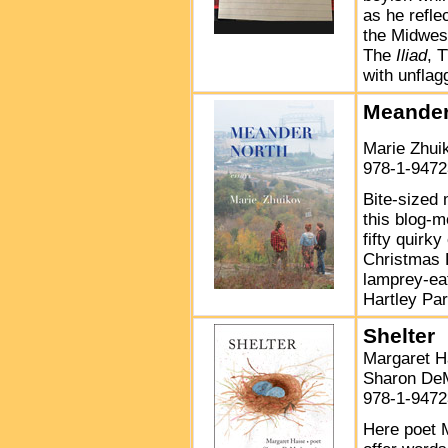
as he reflec
the Midwest
The
Iliad
, 
with unflag
Meander
Marie Zhu
978-1-9472
Bite-sized
this blog-m
fifty quirk
Christmas P
lamprey-eat
Hartley Park
Shelter
Margaret H
Sharon DeM
978-1-9472
Here poet 