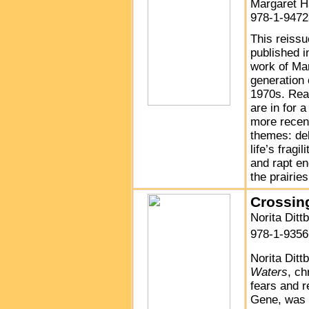
Margaret 
978-1-9472
This reissu
published i
work of Ma
generation
1970s. Read
are in for a
more recen
themes: del
life’s fragi
and rapt en
the prairie
Crossin
Norita Ditt
978-1-9356
Norita Ditt
Waters
, ch
fears and r
Gene, was 