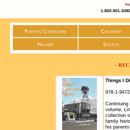
htt
1-800-901-3480
- RE
Things I D
978-1-9472
Continuing 
volume,
Li
collection 
family hist
his parents