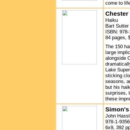
come to lif
Chester
Haiku
Bart Sutter
ISBN: 978-
84 pages, 
The 150 ha
large impl
alongside 
dramatically
Lake Superi
sticking clo
seasons, an
but his hai
surprises, 
these impre
Simon's
John Hassle
978-1-9356
6x9, 392 p