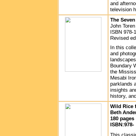
and afterno
television h
The Seven 
John Toren
ISBN 978-1
Revised edi
In this col
and photog
landscapes,
Boundary Wa
the Mississ
Mesabi Iron
parklands a
insights an
history, an
Wild Rice 
Beth Ande
180 pages 
ISBN:978- 
This classi