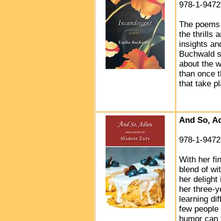
978-1-9472
The poems 
the thrills
insights an
Buchwald s
about the w
than once 
that take 
And So, A
978-1-9472
With her fin
blend of wi
her delight 
her three-y
learning di
few people 
humor can t