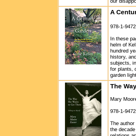
our disapp
A Centur
978-1-9472
In these pa
helm of Kel
hundred yea
history, an
subjects, i
for plants,
garden light
The Way
Mary Moore
978-1-9472
The author 
the decade 
relations a