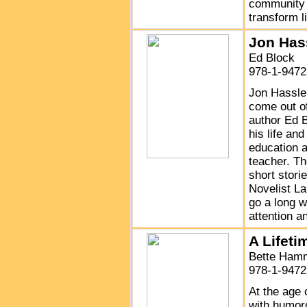
community p
transform l
Jon Hass
Ed Block
978-1-9472
Jon Hassler
come out of
author Ed B
his life an
education a
teacher. Th
short stori
Novelist La
go a long w
attention a
A Lifeti
Bette Ham
978-1-9472
At the age 
with humor