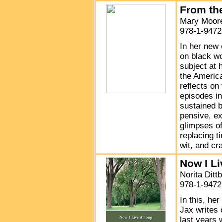
From th
Mary Moore
978-1-9472
In her new 
on black wo
subject at 
the America
reflects on
episodes in
sustained b
pensive, ex
glimpses of
replacing t
wit, and cra
Now I L
Norita Ditt
978-1-9472
In this, he
Jax writes 
last years 