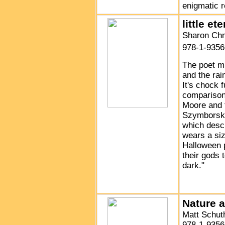
enigmatic 
little et
Sharon Chm
978-1-9356
The poet mu
and the rai
It's chock 
comparisons
Moore and 
Szymborska
which desc
wears a siz
Halloween 
their gods 
dark."
Nature 
Matt Schut
978-1-9356