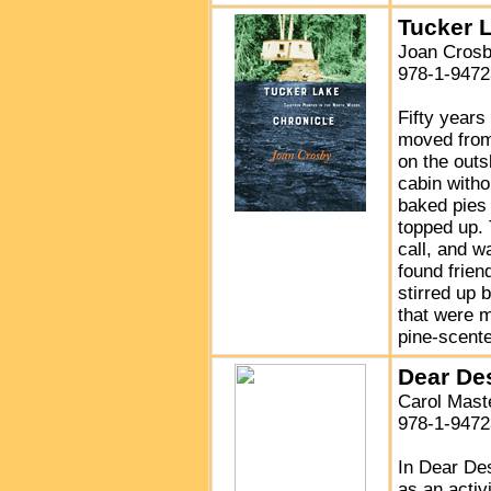
Tucker 
Joan Cros
978-1-9472
Fifty year
moved from
on the out
cabin with
baked pies 
topped up.
call, and w
found frien
stirred up 
that were m
pine-scente
Dear De
Carol Mast
978-1-9472
In Dear De
as an activ