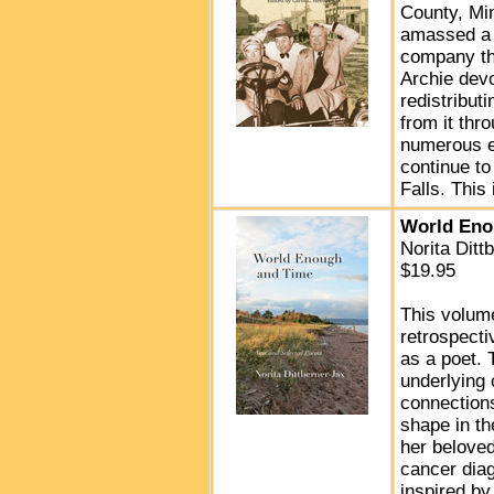
County, Min
amassed a f
company th
Archie dev
redistribut
from it thr
numerous en
continue to
Falls. This 
World Eno
Norita Dit
$19.95
This volum
retrospecti
as a poet.
underlying
connections
shape in th
her belove
cancer diag
inspired by 