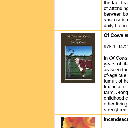
the fact th
of attendin
between bo
speculation
daily life 
Of Cows a
978-1-9472
In
Of Cows
years of li
as seen thr
of-age tale
tumult of h
financial di
farm. Along
childhood c
other livi
strengthen
Incandesc