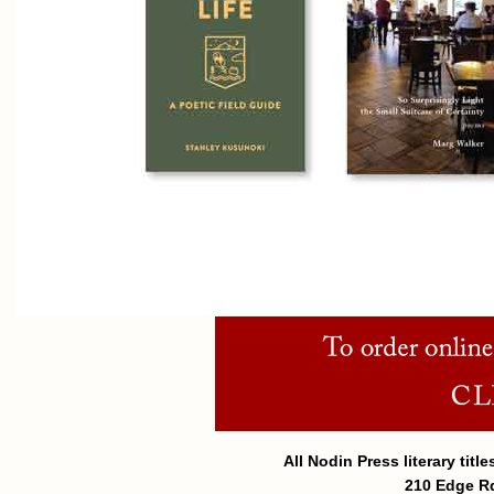
All Nodin Press literary tit
210 Edge Rd