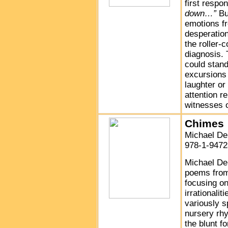
first respo
down…”
Bu
emotions fr
desperation
the roller-
diagnosis. 
could stand
excursions 
laughter or
attention r
witnesses o
Chimes
Michael De
978-1-9472
Michael De
poems from 
focusing on
irrationali
variously s
nursery rhy
the blunt f