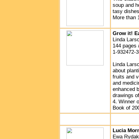
soup and ho
tasy dishe
More than 1
Grow it! Ea
Linda Larso
144 pages 
1-932472-3
Linda Larso
about plant
fruits and 
and medici
enhanced by
drawings of
4. Winner o
Book of 20
Lucia Mor
Ewa Rydak