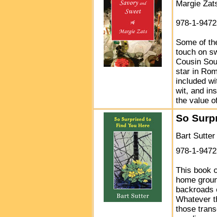
Margie Zat
978-1-9472
Some of the
touch on sw
Cousin Sou
star in Rom
included wi
wit, and in
the value o
So Surpr
Bart Sutter
978-1-9472
This book o
home groun
backroads 
Whatever th
those tran