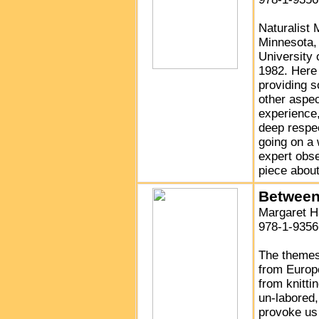
Naturalist
Minnesota, 
University
1982. Here 
providing s
other aspec
experience
deep respec
going on a 
expert obse
piece abou
Between
Margaret 
978-1-9356
The themes
from Europe
from knittin
un-labored,
provoke us 