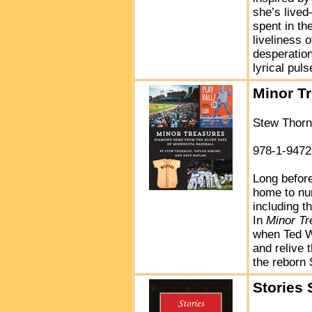
she’s lived
spent in th
liveliness o
desperation
lyrical pul
Minor T
Stew Thorn
978-1-9472
Long befor
home to nu
including t
In
Minor Tr
when Ted Wi
and relive 
the reborn 
Stories