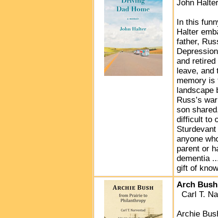
John Halte
In this fun
Halter emba
father, Rus
Depression
and retire
leave, and 
memory is f
landscape 
Russ’s war 
son shared,
difficult t
Sturdevant 
anyone who 
parent or h
dementia ..
gift of kno
Arch Bush:
Carl T. Na
Archie Bush