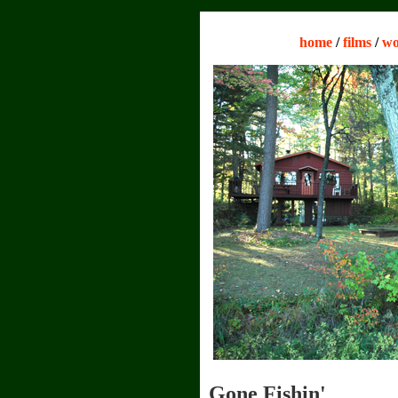
home
/
films
/
wo
Gone Fishin'