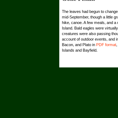
The leaves had begun to change,
mid-September, though a little gr
hike, canoe. A few meals, and a 
Island. Bald eagles were virtuall
creatures were also passing thou
account of outdoor events, and i
Bacon, and Plato in
PDF format
,
Islands and Bayfield.