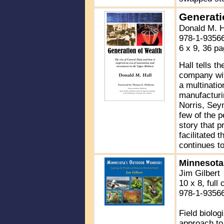
Generati
Donald M. H
978-1-9356
6 x 9, 36 p
Hall tells t
company wit
a multinatio
manufacturi
Norris, Sey
few of the p
story that 
facilitated 
continues to
Minnesota
Jim Gilbert
10 x 8, full 
978-1-9356
Field biolo
approach to