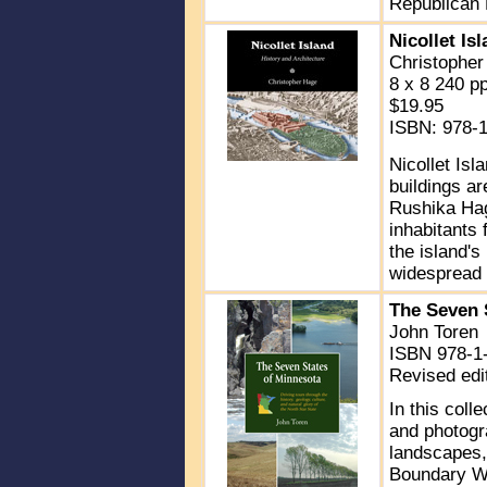
Republican 
Nicollet Is
Christopher
8 x 8 240 p
$19.95
ISBN: 978-
Nicollet Isl
buildings ar
Rushika Hage
inhabitants 
the island's
widespread 
The Seven 
John Toren
ISBN 978-1-
Revised edi
In this coll
and photogr
landscapes,
Boundary Wa