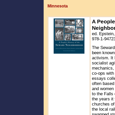
Minnesota
A People
Neighbo
ed. Epstein
978-1-94723
The Seward 
been known f
activism. It
socialist ag
mechanics, s
co-ops with 
essays coll
often based 
and women w
to the Falls
the years it
churches of
the local ra
swapped stor