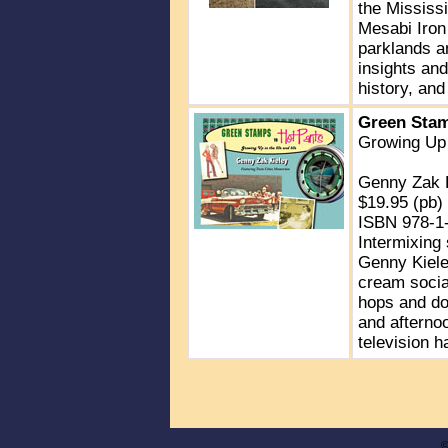
the Mississi
Mesabi Iron 
parklands an
insights an
history, and
Green Stam
Growing Up 
Genny Zak 
$19.95 (pb)
ISBN 978-1
Intermixing 
Genny Kieley
cream socia
hops and doo
and afternoo
television h
©