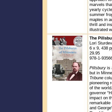
marvels that
yearly cycle
summer frogs
maples in au
thrill and i
illustrated 
The Pillsb
Lori Sturde
6 x 9, 438 p
29.95
978-1-9356
Pillsbury
is
but in Minne
Tribune
colu
pioneering r
of the worl
governor “Ho
impact on th
remarkable 
and George's